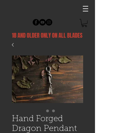
18 AND OLDER ONLY ON ALL BLADES
Hand Forged
Dragon Pendant