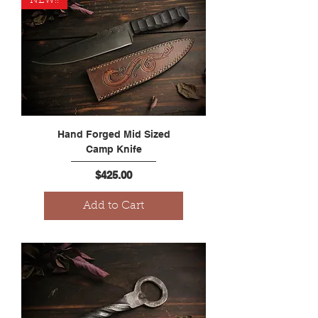
NEW!!
Hand Forged Mid Sized
Camp Knife
Price
$425.00
Add to Cart