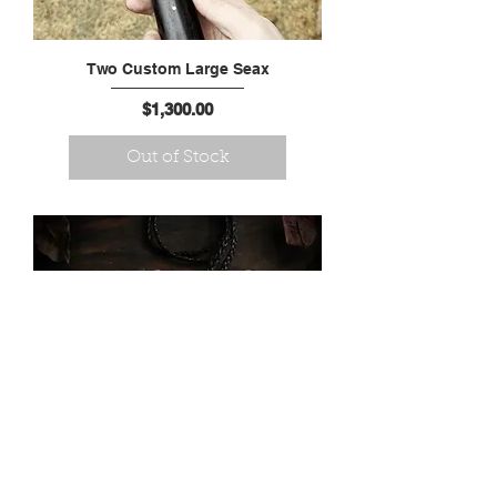
Two Custom Large Seax
Price
$1,300.00
Out of Stock
Large Damascus Hand
Forged Dragon Pendant