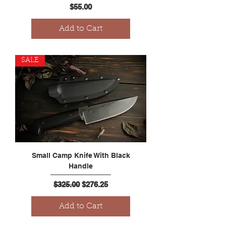
Price
$55.00
Add to Cart
SALE
Small Camp Knife With Black
Handle
Regular Price
Sale Price
$325.00
$276.25
Add to Cart