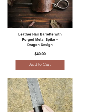
Leather Hair Barrette with
Forged Metal Spike –
Dragon Design
Price
$40.00
Add to Cart