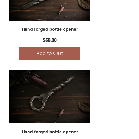
Hand forged bottle opener
Price
$55.00
Add to Cart
Hand forged bottle opener