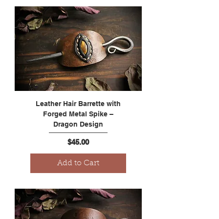
Leather Hair Barrette with
Forged Metal Spike –
Dragon Design
Price
$45.00
Add to Cart