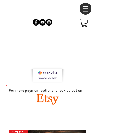
Now accepting
Sezzle at
checkout!
4 interest-free payments over 6
weeks
For more payment options, check u
s out on