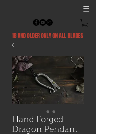
18 AND OLDER ONLY ON ALL BLADES
Hand Forged
Dragon Pendant