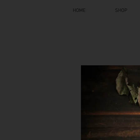
HOME
SHOP