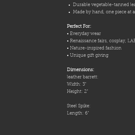
Durable vegetable-tanned le
Made by hand, one piece at a
Perfect For:
• Everyday wear
• Renaissance fairs, cosplay, LA
• Nature-inspired fashion
• Unique gift giving
Dimensions:
leather barrett:
Width: 3"
Height: 2"
Steel Spike:
Length: 6"