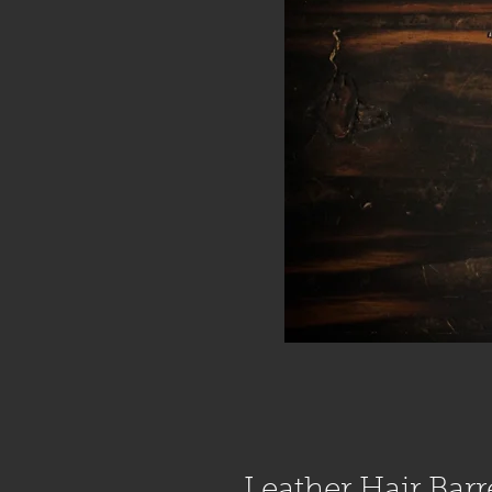
Leather Hair Barr