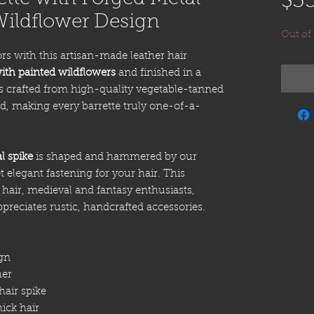
$3
Wildflower Design
Out of
rs with this artisan-made leather hair
ith painted wildflowers
and finished in a
is crafted from high-quality vegetable-tanned
d, making every barrette truly one-of-a-
l spike
is shaped and hammered by our
t elegant fastening for your hair. This
ng hair, medieval and fantasy enthusiasts,
preciates rustic, handcrafted accessories.
gn
her
air spike
ick hair