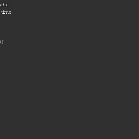
ather
 time
RP