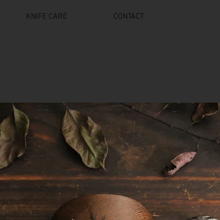
KNIFE CARE
CONTACT
18 AND OLDER ONLY ON ALL BLADES