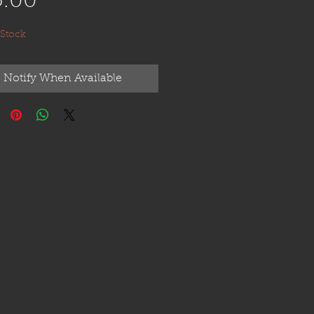
Price
5.00
 Stock
Notify When Available