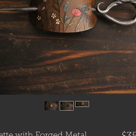
ette with Forged Metal