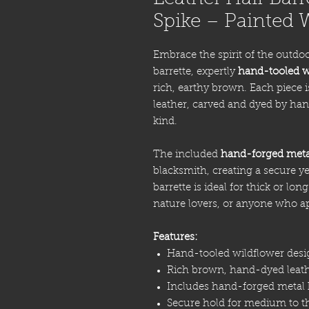
Spike – Painted 
Embrace the spirit of the outdoo
barrette, expertly
hand-tooled w
rich, earthy brown. Each piece 
leather, carved and dyed by han
kind.
The included
hand-forged meta
blacksmith, creating a secure ye
barrette is ideal for thick or lo
nature lovers, or anyone who ap
Features:
Hand-tooled wildflower desi
Rich brown, hand-dyed leat
Includes hand-forged metal h
Secure hold for medium to th